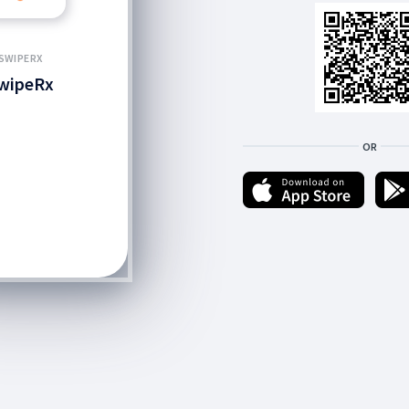
SWIPERX
wipeRx
OR