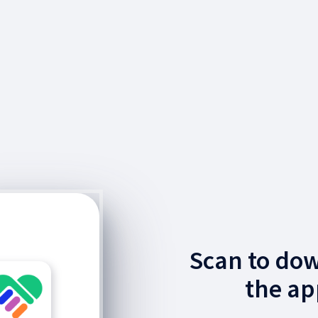
Scan to do
the ap